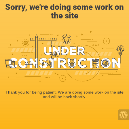
Sorry, we're doing some work on
the site
Thank you for being patient. We are doing some work on the site
and will be back shortly.