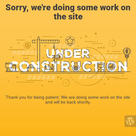
Sorry, we're doing some work on
the site
Thank you for being patient. We are doing some work on the site
and will be back shortly.