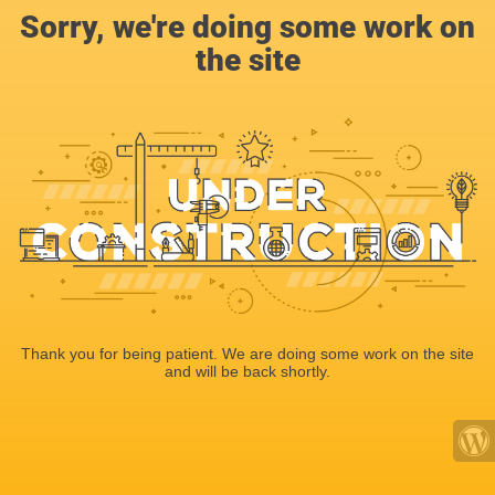
Sorry, we're doing some work on
the site
Thank you for being patient. We are doing some work on the site
and will be back shortly.