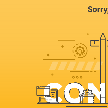
Sorry