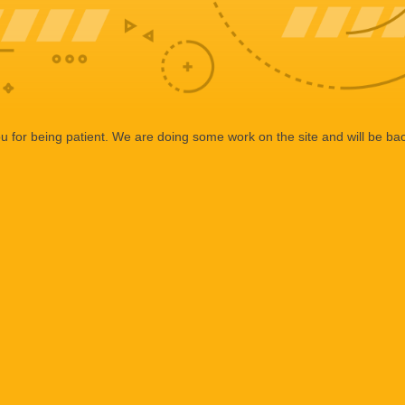
 for being patient. We are doing some work on the site and will be bac