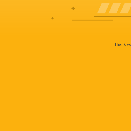
Thank you