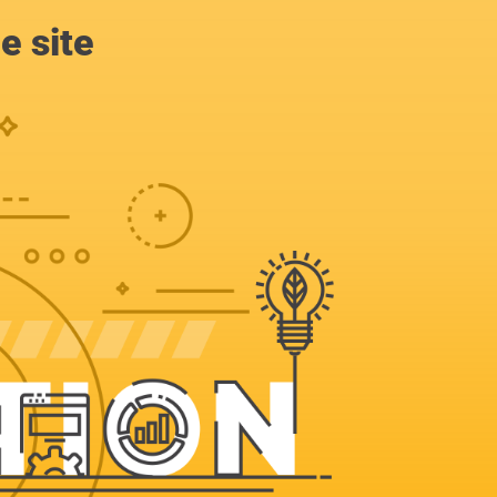
e site