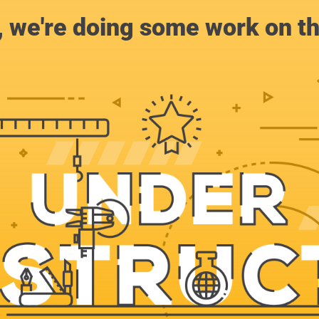
, we're doing some work on th