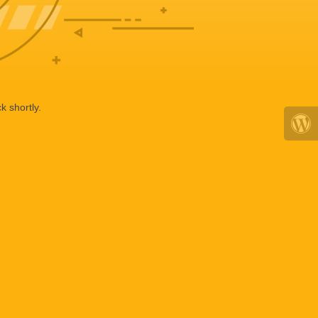
k shortly.