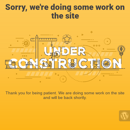
Sorry, we're doing some work on
the site
Thank you for being patient. We are doing some work on the site
and will be back shortly.