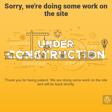
Sorry, we're doing some work on
the site
Thank you for being patient. We are doing some work on the site
and will be back shortly.