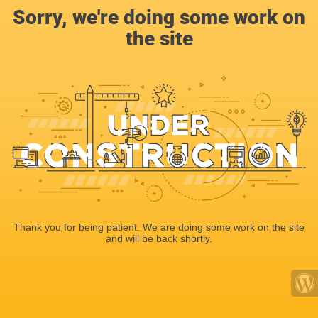
Sorry, we're doing some work on
the site
Thank you for being patient. We are doing some work on the site
and will be back shortly.