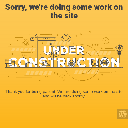
Sorry, we're doing some work on
the site
Thank you for being patient. We are doing some work on the site
and will be back shortly.