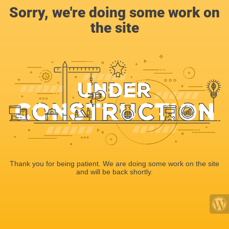
Sorry, we're doing some work on
the site
Thank you for being patient. We are doing some work on the site
and will be back shortly.