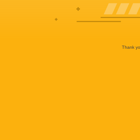
Thank you