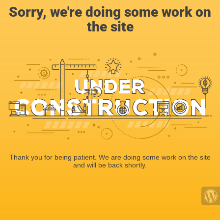
Sorry, we're doing some work on
the site
Thank you for being patient. We are doing some work on the site
and will be back shortly.