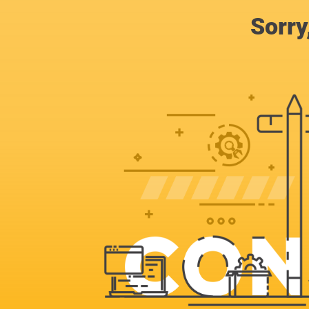
Sorry