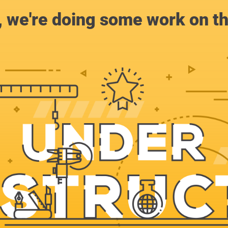
, we're doing some work on th