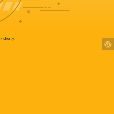
k shortly.