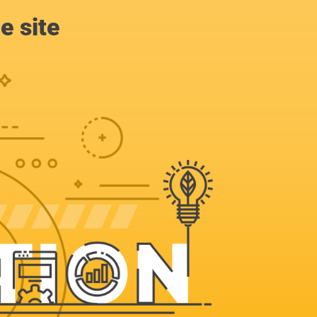
e site