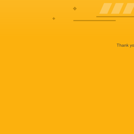
Thank you