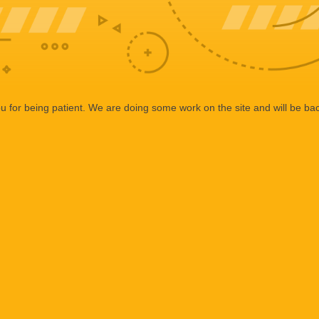
 for being patient. We are doing some work on the site and will be bac