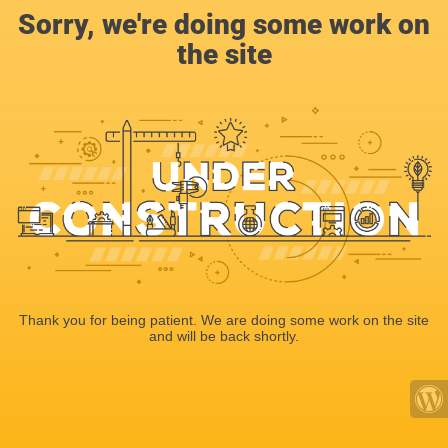
Sorry, we're doing some work on
the site
Thank you for being patient. We are doing some work on the site
and will be back shortly.