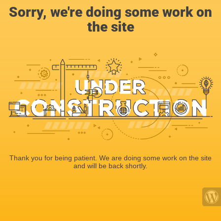
Sorry, we're doing some work on
the site
Thank you for being patient. We are doing some work on the site
and will be back shortly.