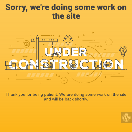
Sorry, we're doing some work on
the site
Thank you for being patient. We are doing some work on the site
and will be back shortly.