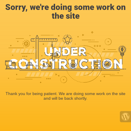
Sorry, we're doing some work on
the site
Thank you for being patient. We are doing some work on the site
and will be back shortly.