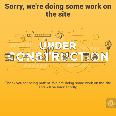
Sorry, we're doing some work on
the site
Thank you for being patient. We are doing some work on the site
and will be back shortly.