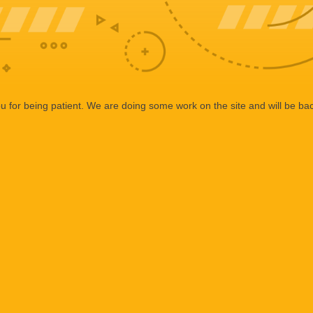
 for being patient. We are doing some work on the site and will be bac