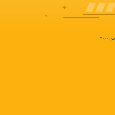
Thank you