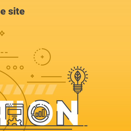
e site