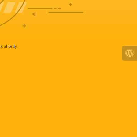
k shortly.