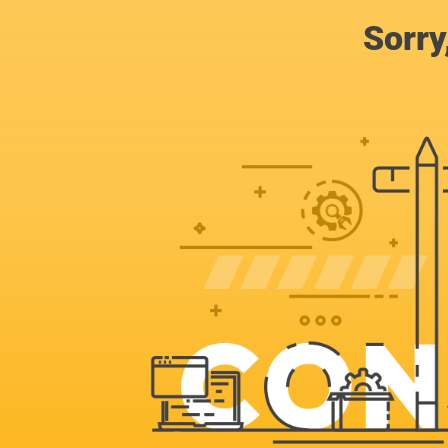
Sorry