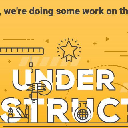
, we're doing some work on th