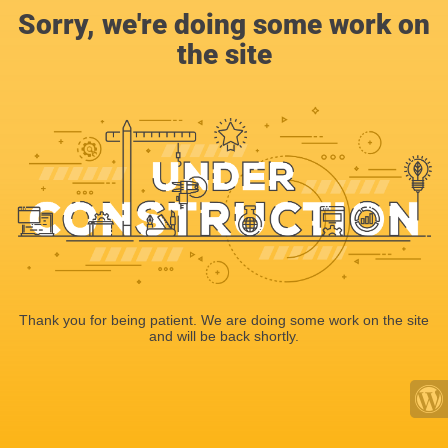
Sorry, we're doing some work on
the site
Thank you for being patient. We are doing some work on the site
and will be back shortly.