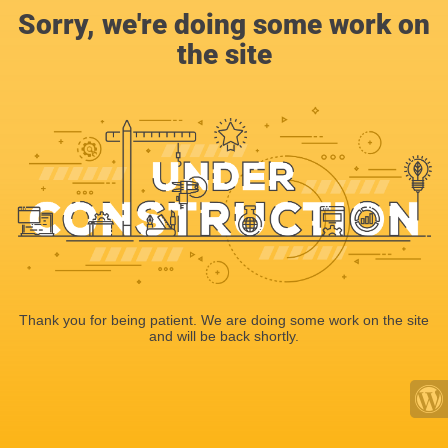
Sorry, we're doing some work on
the site
Thank you for being patient. We are doing some work on the site
and will be back shortly.